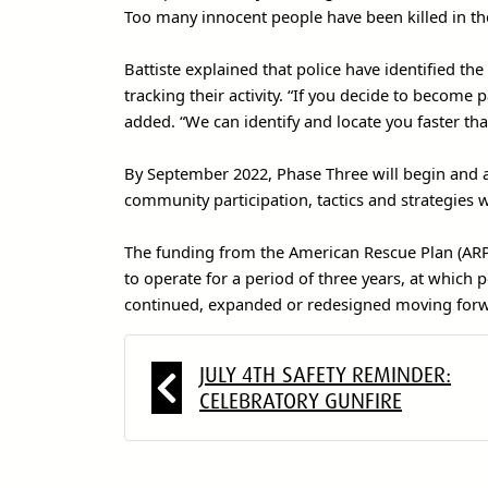
Too many innocent people have been killed in the 
Battiste explained that police have identified th
tracking their activity. “If you decide to become
added. “We can identify and locate you faster tha
By September 2022, Phase Three will begin and al
community participation, tactics and strategies wi
The funding from the American Rescue Plan (ARP)
to operate for a period of three years, at which 
continued, expanded or redesigned moving for
JULY 4TH SAFETY REMINDER:
CELEBRATORY GUNFIRE