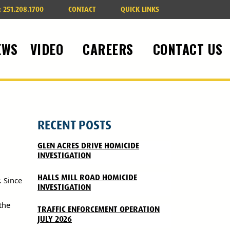
:
251.208.1700
CONTACT
QUICK LINKS
EWS
VIDEO
CAREERS
CONTACT US
RECENT POSTS
GLEN ACRES DRIVE HOMICIDE
INVESTIGATION
HALLS MILL ROAD HOMICIDE
. Since
INVESTIGATION
the
TRAFFIC ENFORCEMENT OPERATION
JULY 2026