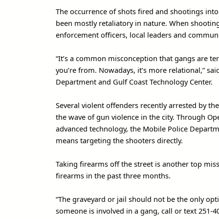
The occurrence of shots fired and shootings into
been mostly retaliatory in nature. When shooting
enforcement officers, local leaders and commun
“It’s a common misconception that gangs are terr
you’re from. Nowadays, it’s more relational,” sai
Department and Gulf Coast Technology Center.
Several violent offenders recently arrested by t
the wave of gun violence in the city. Through Ope
advanced technology, the Mobile Police Departm
means targeting the shooters directly.
Taking firearms off the street is another top mi
firearms in the past three months.
“The graveyard or jail should not be the only opt
someone is involved in a gang, call or text 251-