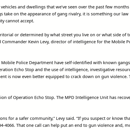
 vehicles and dwellings that we’ve seen over the past few months
s take on the appearance of gang rivalry, it is something our law
ity cannot accept.
itorial or determined by what street you live on or what side of 
d Commander Kevin Levy, director of intelligence for the Mobile P
he Mobile Police Department have self-identified with known gangs 
ration Echo Stop and the use of intelligence, investigative resou
ent is now even better equipped to crack down on gun violence. 
ssion of Operation Echo Stop. The MPD Intelligence Unit has recov
ions for a safer community,” Levy said. “If you suspect or know th
404-4066. That one call can help put an end to gun violence and, m