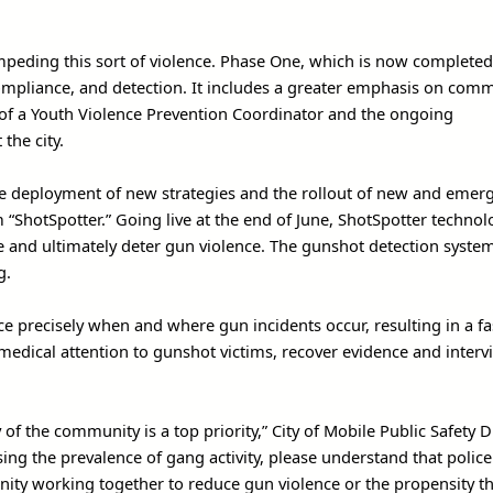
peding this sort of violence. Phase One, which is now completed
compliance, and detection. It includes a greater emphasis on com
of a Youth Violence Prevention Coordinator and the ongoing
he city.
he deployment of new strategies and the rollout of new and emer
“ShotSpotter.” Going live at the end of June, ShotSpotter technol
e and ultimately deter gun violence. The gunshot detection system
g.
ice precisely when and where gun incidents occur, resulting in a fa
medical attention to gunshot victims, recover evidence and interv
f the community is a top priority,” City of Mobile Public Safety D
ing the prevalence of gang activity, please understand that police
nity working together to reduce gun violence or the propensity th