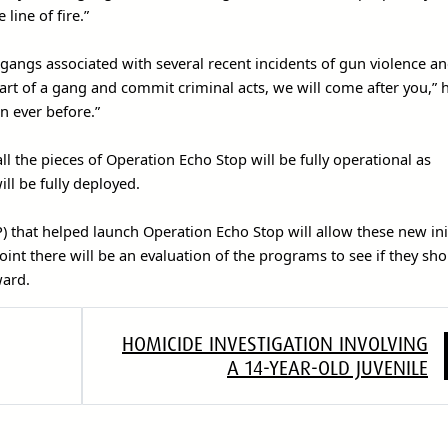
line of fire.”
e gangs associated with several recent incidents of gun violence a
 part of a gang and commit criminal acts, we will come after you,” 
n ever before.”
l the pieces of Operation Echo Stop will be fully operational as
ll be fully deployed.
 that helped launch Operation Echo Stop will allow these new init
point there will be an evaluation of the programs to see if they sh
ward.
HOMICIDE INVESTIGATION INVOLVING
A 14-YEAR-OLD JUVENILE