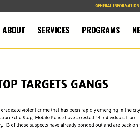
GENERAL INFORMATION
ABOUT
SERVICES
PROGRAMS
N
TOP TARGETS GANGS
 eradicate violent crime that has been rapidly emerging in the city
ration Echo Stop, Mobile Police have arrested 44 individuals from
y, 13 of those suspects have already bonded out and are back on 