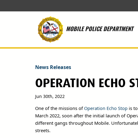
Skip to main content
MOBILE POLICE DEPARTMENT
News Releases
OPERATION ECHO S
Jun 30th, 2022
One of the missions of
Operation Echo Stop
is to
March 2022, soon after the initial launch of Ope
different gangs throughout Mobile. Unfortunatel
streets.