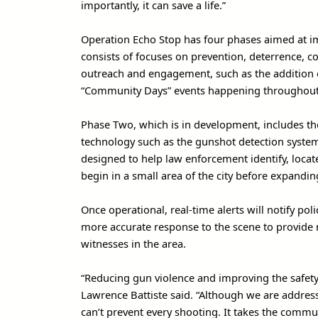
importantly, it can save a life.”
Operation Echo Stop has four phases aimed at im
consists of focuses on prevention, deterrence, 
outreach and engagement, such as the addition 
“Community Days” events happening throughout t
Phase Two, which is in development, includes t
technology such as the gunshot detection system 
designed to help law enforcement identify, locat
begin in a small area of the city before expandin
Once operational, real-time alerts will notify pol
more accurate response to the scene to provide 
witnesses in the area.
“Reducing gun violence and improving the safety o
Lawrence Battiste said. “Although we are address
can’t prevent every shooting. It takes the commu