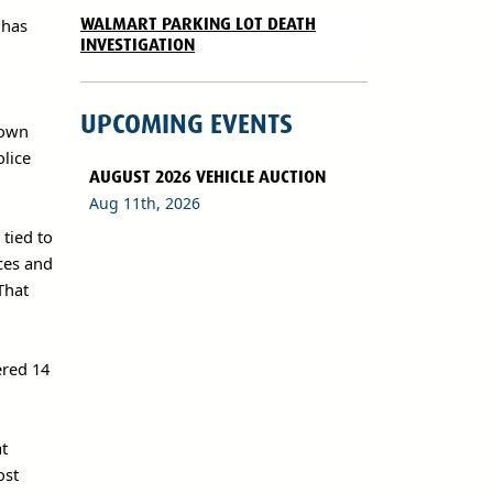
WALMART PARKING LOT DEATH
 has
INVESTIGATION
UPCOMING EVENTS
town
olice
AUGUST 2026 VEHICLE AUCTION
Aug 11th, 2026
tied to
rces and
That
ered 14
at
ost