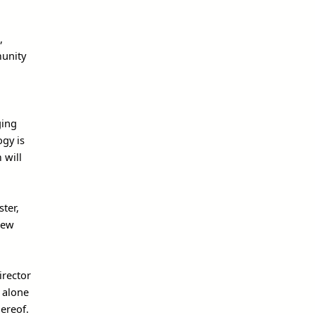
,
munity
ging
ogy is
 will
ster,
iew
irector
 alone
ereof.