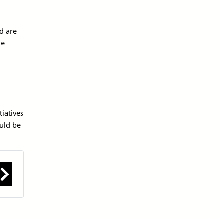
nd are
he
iatives
ould be