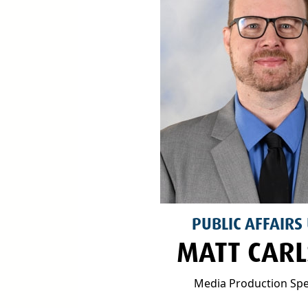
PUBLIC AFFAIRS
MATT CAR
Media Production Spec