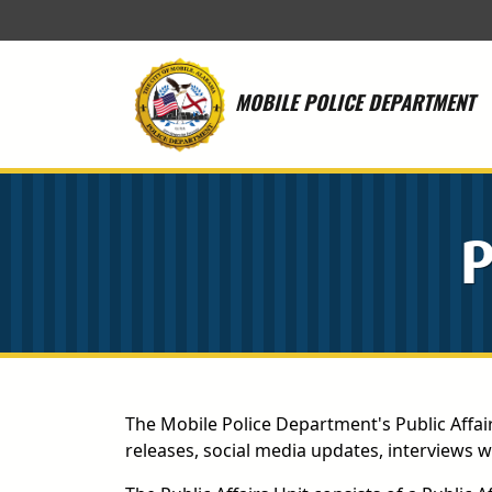
Skip to main content
MOBILE POLICE DEPARTMENT
P
The Mobile Police Department's Public Affai
releases, social media updates, interviews 