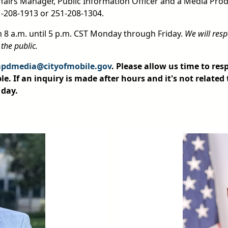
Affairs Manager, Public Information Officer and a Media Prod
1-208-1913 or 251-208-1304.
m 8 a.m. until 5 p.m. CST Monday through Friday.
We will resp
 the public.
pdmedia@cityofmobile.gov
. Please allow us time to re
le. If an inquiry is made after hours and it's not related 
 day.