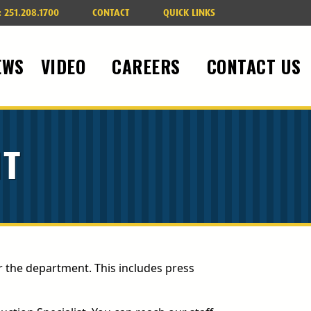
:
251.208.1700
CONTACT
QUICK LINKS
EWS
VIDEO
CAREERS
CONTACT US
IT
r the department. This includes press