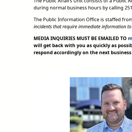
The Public Affairs Unit consists of a Public 
during normal business hours by calling 25
The Public Information Office is staffed fro
incidents that require immediate information to
MEDIA INQUIRIES MUST BE EMAILED TO
m
will get back with you as quickly as possib
respond accordingly on the next business