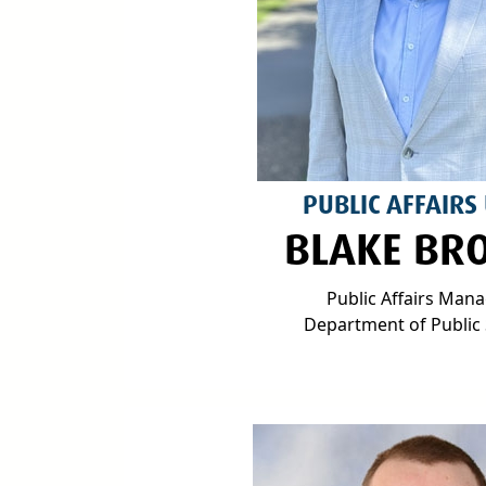
PUBLIC AFFAIRS
BLAKE BR
Public Affairs Man
Department of Public 