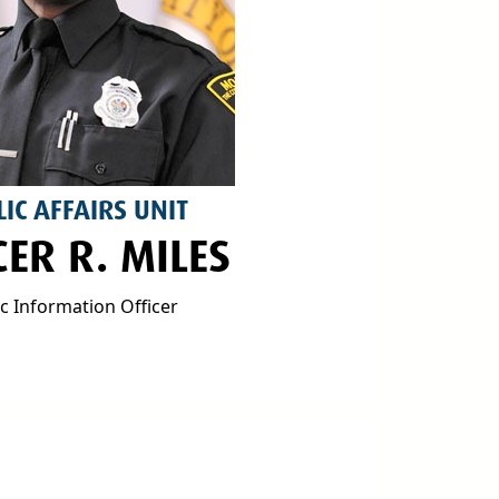
IC AFFAIRS UNIT
CER R. MILES
ic Information Officer