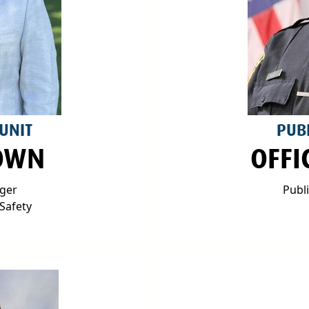
 UNIT
PUBL
OWN
OFFI
ager
Publ
Safety