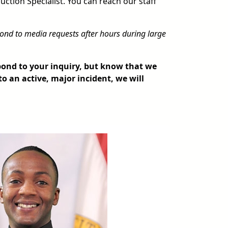
uction Specialist. You can reach our staff
ond to media requests after hours during large
spond to your inquiry, but know that we
to an active, major incident, we will