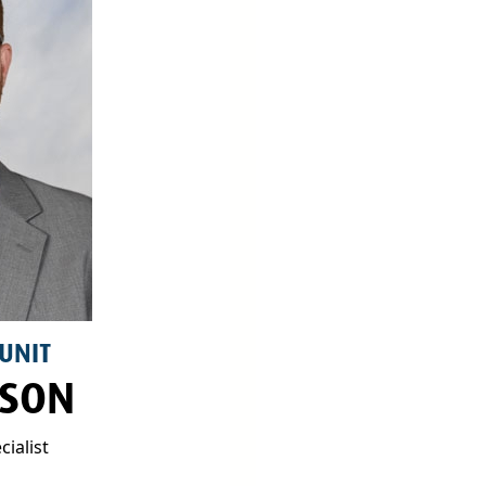
 UNIT
LSON
ialist