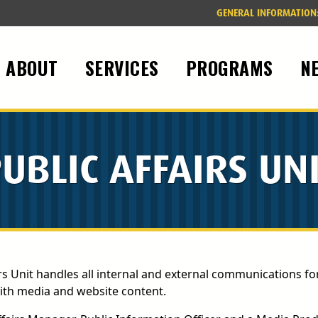
GENERAL INFORMATION
ABOUT
SERVICES
PROGRAMS
N
UBLIC AFFAIRS UN
rs Unit handles all internal and external communications fo
with media and website content.