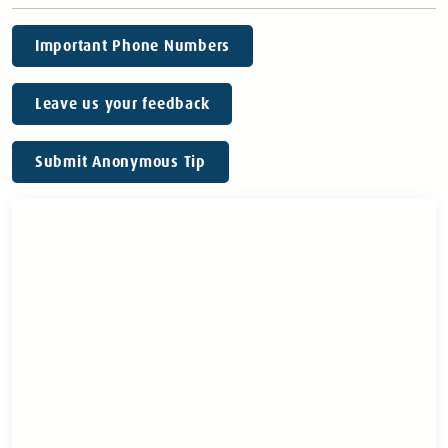
Important Phone Numbers
Leave us your feedback
Submit Anonymous Tip