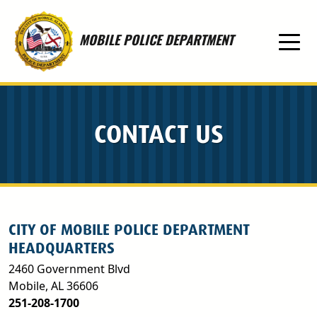
Skip to main content
MOBILE POLICE DEPARTMENT
CONTACT US
CITY OF MOBILE POLICE DEPARTMENT
HEADQUARTERS
2460 Government Blvd
Mobile, AL 36606
251-208-1700