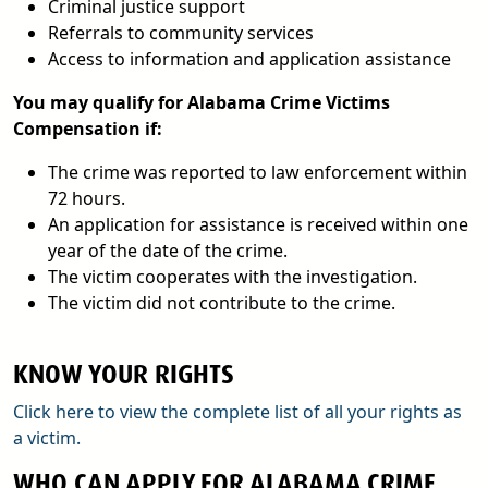
Criminal justice support
Referrals to community services
Access to information and application assistance
You may qualify for Alabama Crime Victims
Compensation if:
The crime was reported to law enforcement within
72 hours.
An application for assistance is received within one
year of the date of the crime.
The victim cooperates with the investigation.
The victim did not contribute to the crime.
KNOW YOUR RIGHTS
Click here to view the complete list of all your rights as
a victim.
WHO CAN APPLY FOR ALABAMA CRIME