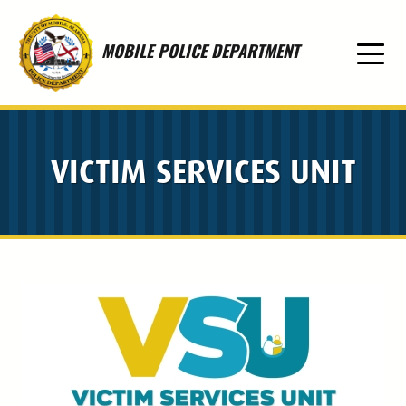
Skip to main content
MOBILE POLICE DEPARTMENT
VICTIM SERVICES UNIT