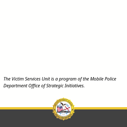
The Victim Services Unit is a program of the Mobile Police
Department Office of Strategic Initiatives.