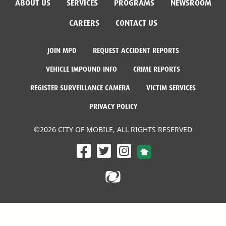
ABOUT US
SERVICES
PROGRAMS
NEWSROOM
CAREERS
CONTACT US
JOIN MPD
REQUEST ACCIDENT REPORTS
VEHICLE IMPOUND INFO
CRIME REPORTS
REGISTER SURVEILLANCE CAMERA
VICTIM SERVICES
PRIVACY POLICY
©2026 CITY OF MOBILE, ALL RIGHTS RESERVED
Facebook Link
Twitter Link
Instagram Link
Dogwood Productions