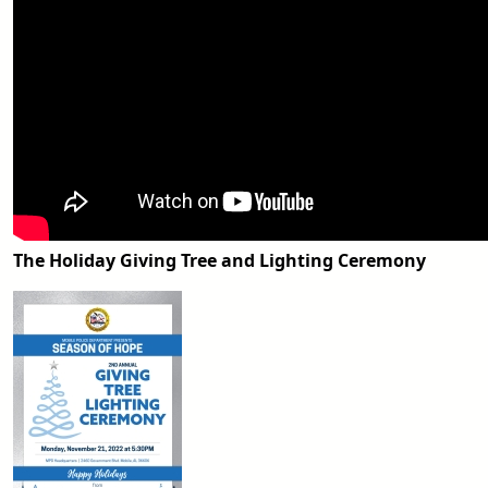
The Holiday Giving Tree and Lighting Ceremony