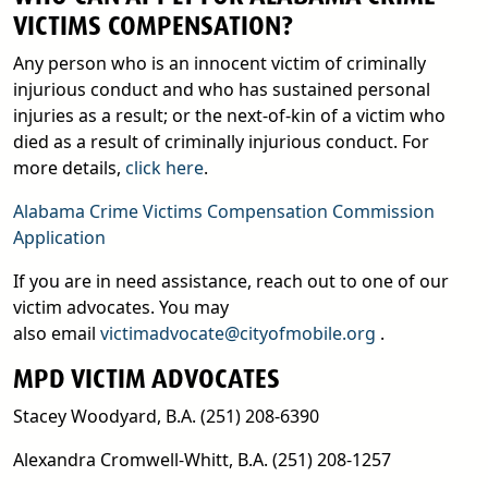
VICTIMS COMPENSATION?
Any person who is an innocent victim of criminally
injurious conduct and who has sustained personal
injuries as a result; or the next-of-kin of a victim who
died as a result of criminally injurious conduct. For
more details,
click here
.
Alabama Crime Victims Compensation Commission
pdf
Application
If you are in need assistance, reach out to one of our
victim advocates. You may
email
also email
victimadvocate@cityofmobile.org
.
MPD VICTIM ADVOCATES
Stacey Woodyard, B.A. (251) 208-6390
Alexandra Cromwell-Whitt, B.A. (251) 208-1257