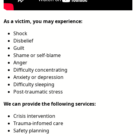
As a victim, you may experience:
Shock
Disbelief
Guilt
Shame or self-blame
Anger
Difficulty concentrating
Anxiety or depression
Difficulty sleeping
Post-traumatic stress
We can provide the following services:
Crisis intervention
Trauma-infomed care
Safety planning