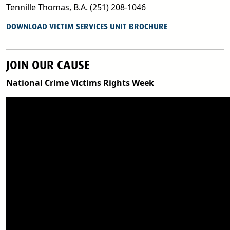
Tennille Thomas, B.A. (251) 208-1046
PDF
DOWNLOAD VICTIM SERVICES UNIT BROCHURE
JOIN OUR CAUSE
National Crime Victims Rights Week