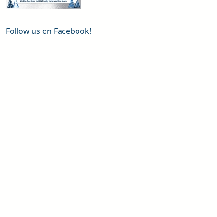
Follow us on Facebook!