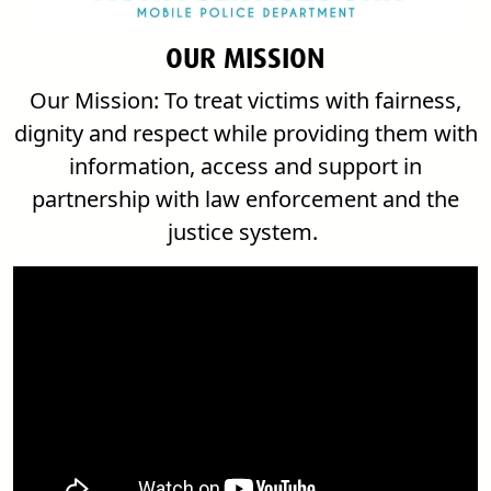
OUR MISSION
Our Mission
: To treat victims with fairness,
dignity and respect while providing them with
information, access and support in
partnership with law enforcement and the
justice system.