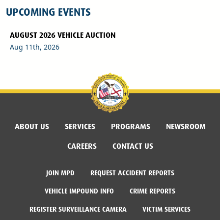
UPCOMING EVENTS
AUGUST 2026 VEHICLE AUCTION
Aug 11th, 2026
ABOUT US
SERVICES
PROGRAMS
NEWSROOM
CAREERS
CONTACT US
JOIN MPD
REQUEST ACCIDENT REPORTS
VEHICLE IMPOUND INFO
CRIME REPORTS
REGISTER SURVEILLANCE CAMERA
VICTIM SERVICES