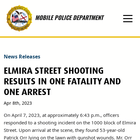
Skip to main content
MOBILE POLICE DEPARTMENT
News Releases
ELMIRA STREET SHOOTING
RESULTS IN ONE FATALITY AND
ONE ARREST
Apr 8th, 2023
On April 7, 2023, at approximately 6:43 p.m., officers
responded to a shooting incident on the 1000 block of Elmira
Street. Upon arrival at the scene, they found 53-year-old
Patrick Orr lying on the lawn with gunshot wounds. Mr. Orr