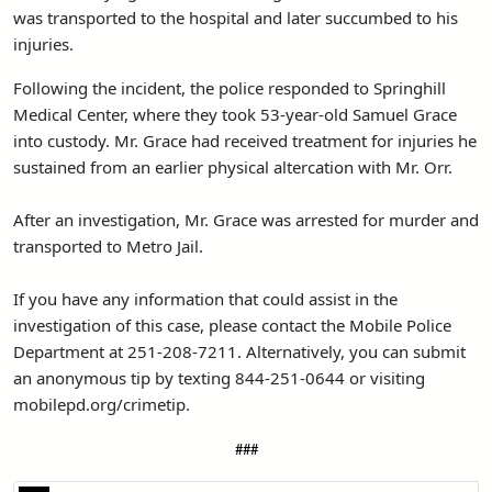
was transported to the hospital and later succumbed to his
injuries.
Following the incident, the police responded to Springhill
Medical Center, where they took 53-year-old Samuel Grace
into custody. Mr. Grace had received treatment for injuries he
sustained from an earlier physical altercation with Mr. Orr.
After an investigation, Mr. Grace was arrested for murder and
transported to Metro Jail.
If you have any information that could assist in the
investigation of this case, please contact the Mobile Police
Department at 251-208-7211. Alternatively, you can submit
an anonymous tip by texting 844-251-0644 or visiting
mobilepd.org/crimetip.
###