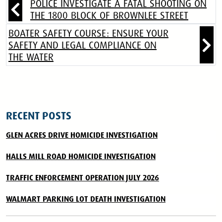
POLICE INVESTIGATE A FATAL SHOOTING ON
THE 1800 BLOCK OF BROWNLEE STREET
BOATER SAFETY COURSE: ENSURE YOUR
SAFETY AND LEGAL COMPLIANCE ON
THE WATER
RECENT POSTS
GLEN ACRES DRIVE HOMICIDE INVESTIGATION
HALLS MILL ROAD HOMICIDE INVESTIGATION
TRAFFIC ENFORCEMENT OPERATION JULY 2026
WALMART PARKING LOT DEATH INVESTIGATION