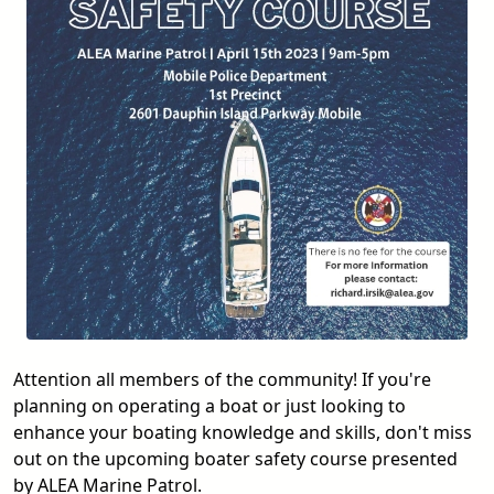
Attention all members of the community! If you're
planning on operating a boat or just looking to
enhance your boating knowledge and skills, don't miss
out on the upcoming boater safety course presented
by ALEA Marine Patrol.