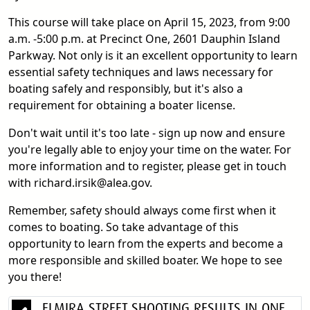
This course will take place on April 15, 2023, from 9:00
a.m. -5:00 p.m. at Precinct One, 2601 Dauphin Island
Parkway. Not only is it an excellent opportunity to learn
essential safety techniques and laws necessary for
boating safely and responsibly, but it's also a
requirement for obtaining a boater license.
Don't wait until it's too late - sign up now and ensure
you're legally able to enjoy your time on the water. For
more information and to register, please get in touch
with richard.irsik@alea.gov.
Remember, safety should always come first when it
comes to boating. So take advantage of this
opportunity to learn from the experts and become a
more responsible and skilled boater. We hope to see
you there!
ELMIRA STREET SHOOTING RESULTS IN ONE