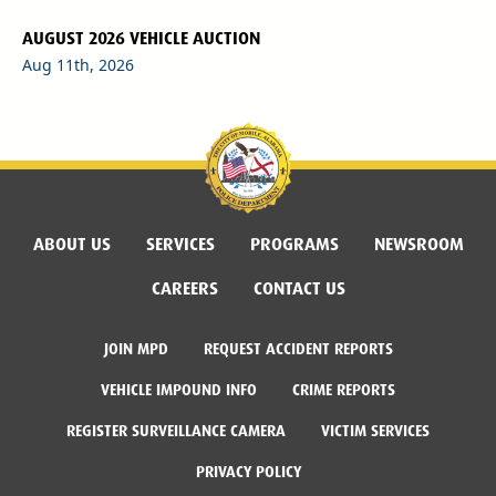
AUGUST 2026 VEHICLE AUCTION
Aug 11th, 2026
ABOUT US
SERVICES
PROGRAMS
NEWSROOM
CAREERS
CONTACT US
JOIN MPD
REQUEST ACCIDENT REPORTS
VEHICLE IMPOUND INFO
CRIME REPORTS
REGISTER SURVEILLANCE CAMERA
VICTIM SERVICES
PRIVACY POLICY