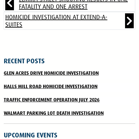
FATALITY AND ONE ARREST
HOMICIDE INVESTIGATION AT EXTEND-A-
SUITES
RECENT POSTS
GLEN ACRES DRIVE HOMICIDE INVESTIGATION
HALLS MILL ROAD HOMICIDE INVESTIGATION
TRAFFIC ENFORCEMENT OPERATION JULY 2026
WALMART PARKING LOT DEATH INVESTIGATION
UPCOMING EVENTS