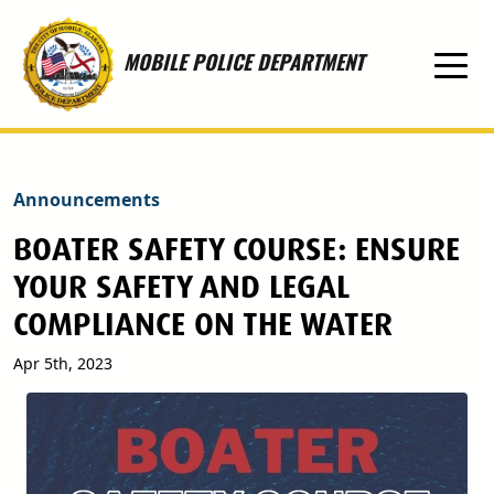
Skip to main content
MOBILE POLICE DEPARTMENT
Announcements
BOATER SAFETY COURSE: ENSURE
YOUR SAFETY AND LEGAL
COMPLIANCE ON THE WATER
Apr 5th, 2023