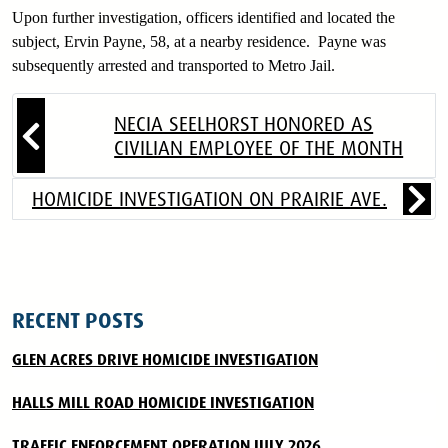
Upon further investigation, officers identified and located the
subject, Ervin Payne, 58, at a nearby residence. Payne was
subsequently arrested and transported to Metro Jail.
NECIA SEELHORST HONORED AS
CIVILIAN EMPLOYEE OF THE MONTH
HOMICIDE INVESTIGATION ON PRAIRIE AVE.
RECENT POSTS
GLEN ACRES DRIVE HOMICIDE INVESTIGATION
HALLS MILL ROAD HOMICIDE INVESTIGATION
TRAFFIC ENFORCEMENT OPERATION JULY 2026