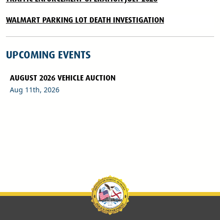
WALMART PARKING LOT DEATH INVESTIGATION
UPCOMING EVENTS
AUGUST 2026 VEHICLE AUCTION
Aug 11th, 2026