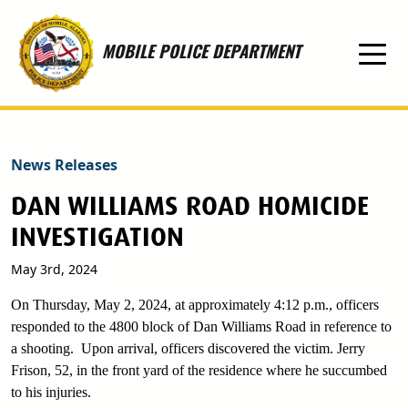
Skip to main content
MOBILE POLICE DEPARTMENT
News Releases
DAN WILLIAMS ROAD HOMICIDE
INVESTIGATION
May 3rd, 2024
On Thursday, May 2, 2024, at approximately 4:12 p.m., officers
responded to the 4800 block of Dan Williams Road in reference to
a shooting. Upon arrival, officers discovered the victim. Jerry
Frison, 52, in the front yard of the residence where he succumbed
to his injuries.