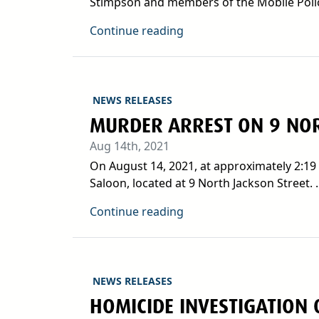
Stimpson and members of the Mobile Poli
Continue reading
NEWS RELEASES
MURDER ARREST ON 9 NOR
Aug 14th, 2021
On August 14, 2021, at approximately 2:19 
Saloon, located at 9 North Jackson Street. ..
Continue reading
NEWS RELEASES
HOMICIDE INVESTIGATION 