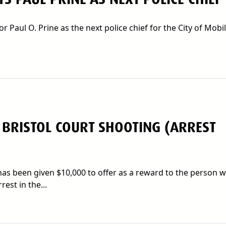
aul O. Prine as the next police chief for the City of Mobil
 BRISTOL COURT SHOOTING (ARREST
s been given $10,000 to offer as a reward to the person 
est in the...