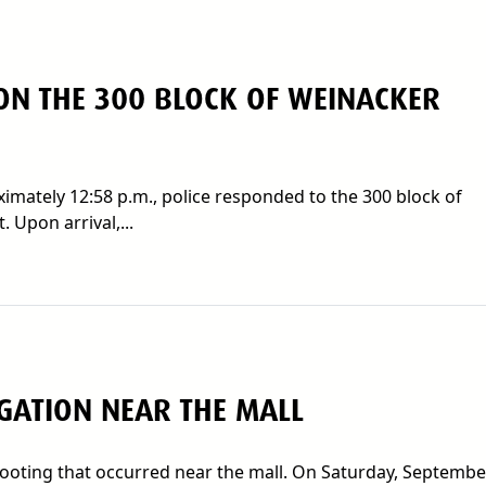
ON THE 300 BLOCK OF WEINACKER
mately 12:58 p.m., police responded to the 300 block of
 Upon arrival,...
IGATION NEAR THE MALL
hooting that occurred near the mall. On Saturday, Septembe