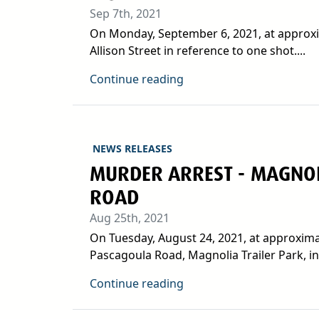
Sep 7th, 2021
On Monday, September 6, 2021, at approxim
Allison Street in reference to one shot....
Continue reading
NEWS RELEASES
MURDER ARREST - MAGNOL
ROAD
Aug 25th, 2021
On Tuesday, August 24, 2021, at approximat
Pascagoula Road, Magnolia Trailer Park, in.
Continue reading