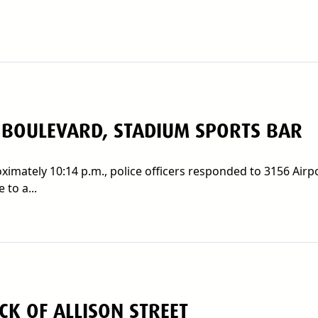
 BOULEVARD, STADIUM SPORTS BAR
imately 10:14 p.m., police officers responded to 3156 Airp
 to a...
K OF ALLISON STREET