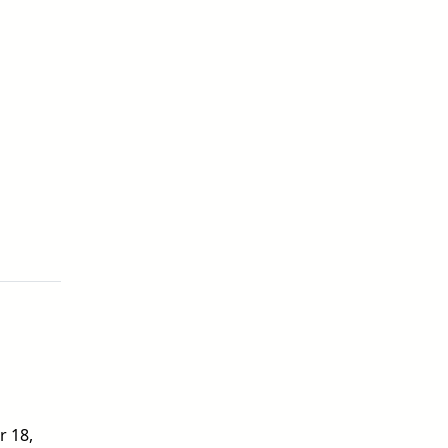
r 18,