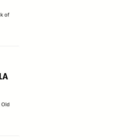
k of
LA
0 Old