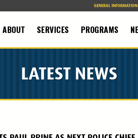
GENERAL INFORMATION
ABOUT
SERVICES
PROGRAMS
N
LATEST NEWS
 PAUL PRINE AS NEXT POLICE CHIEF