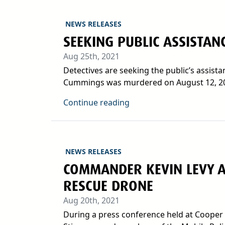
NEWS RELEASES
SEEKING PUBLIC ASSISTAN
Aug 25th, 2021
Detectives are seeking the public’s assis
Cummings was murdered on August 12, 202
Continue reading
NEWS RELEASES
COMMANDER KEVIN LEVY A
RESCUE DRONE
Aug 20th, 2021
During a press conference held at Cooper 