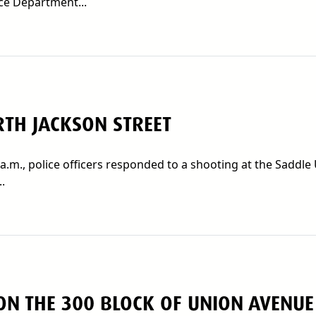
ce Department...
TH JACKSON STREET
a.m., police officers responded to a shooting at the Saddle
.
ON THE 300 BLOCK OF UNION AVENUE