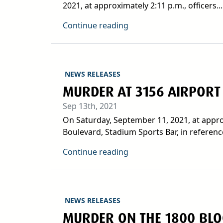
2021, at approximately 2:11 p.m., officers...
Continue reading
NEWS RELEASES
MURDER AT 3156 AIRPORT
Sep 13th, 2021
On Saturday, September 11, 2021, at approx
Boulevard, Stadium Sports Bar, in reference
Continue reading
NEWS RELEASES
MURDER ON THE 1800 BLOC