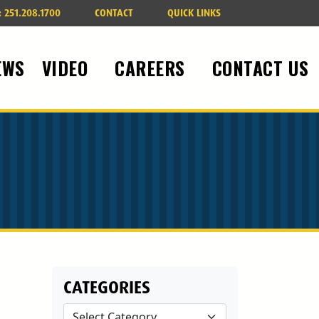
:
251.208.1700
CONTACT
QUICK LINKS
EWS
VIDEO
CAREERS
CONTACT US
CATEGORIES