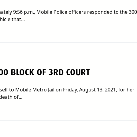
tely 9:56 p.m., Mobile Police officers responded to the 300
icle that...
00 BLOCK OF 3RD COURT
lf to Mobile Metro Jail on Friday, August 13, 2021, for her
eath of...