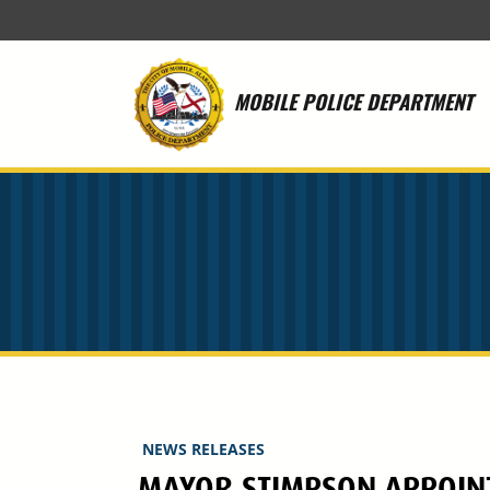
Skip to main content
MOBILE POLICE DEPARTMENT
NEWS RELEASES
MAYOR STIMPSON APPOINTS