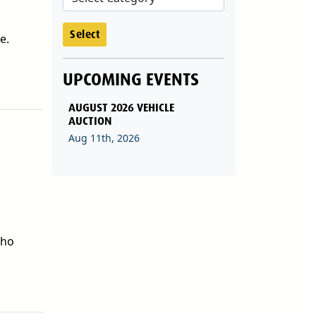
Select
e.
UPCOMING EVENTS
AUGUST 2026 VEHICLE
AUCTION
Aug 11th, 2026
who