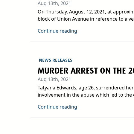
Aug 13th, 2021
On Thursday, August 12, 2021, at approxima
block of Union Avenue in reference to a veh
Continue reading
NEWS RELEASES
MURDER ARREST ON THE 2
Aug 13th, 2021
Tatyana Edwards, age 26, surrendered herse
involvement in the abuse which led to the d
Continue reading