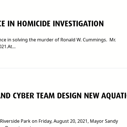
CE IN HOMICIDE INVESTIGATION
tance in solving the murder of Ronald W. Cummings. Mr.
1.At...
ND CYBER TEAM DESIGN NEW AQUATI
Riverside Park on Friday, August 20, 2021, Mayor Sandy