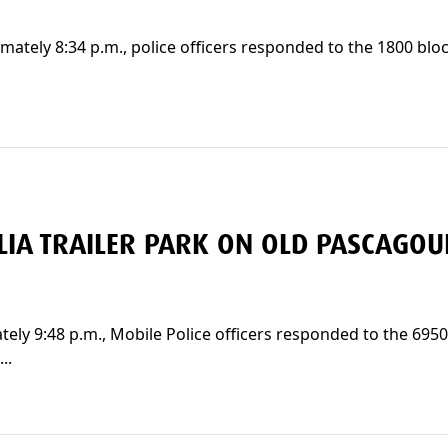
ately 8:34 p.m., police officers responded to the 1800 bloc
IA TRAILER PARK ON OLD PASCAGOU
ely 9:48 p.m., Mobile Police officers responded to the 695
..