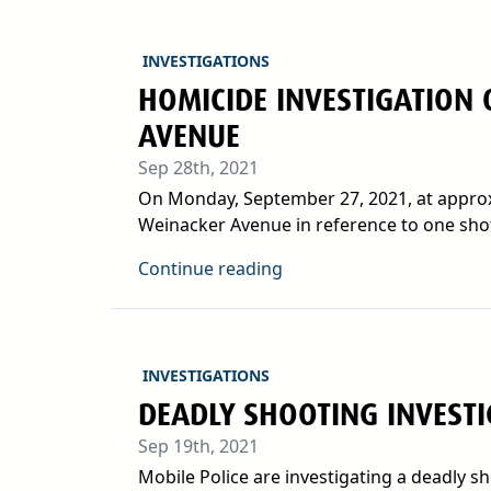
INVESTIGATIONS
HOMICIDE INVESTIGATION 
AVENUE
Sep 28th, 2021
On Monday, September 27, 2021, at approxi
Weinacker Avenue in reference to one shot.
Continue reading
INVESTIGATIONS
DEADLY SHOOTING INVEST
Sep 19th, 2021
Mobile Police are investigating a deadly s