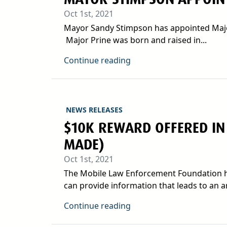
Oct 1st, 2021
Mayor Sandy Stimpson has appointed Major P
Major Prine was born and raised in...
Continue reading
NEWS RELEASES
$10K REWARD OFFERED IN
MADE)
Oct 1st, 2021
The Mobile Law Enforcement Foundation ha
can provide information that leads to an arr
Continue reading