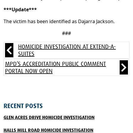
***Update***
The victim has been identified as Dajarra Jackson.
###
HOMICIDE INVESTIGATION AT EXTEND-A-
SUITES
MPD’S ACCREDITATION PUBLIC COMMENT
PORTAL NOW OPEN
RECENT POSTS
GLEN ACRES DRIVE HOMICIDE INVESTIGATION
HALLS MILL ROAD HOMICIDE INVESTIGATION