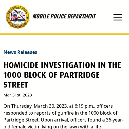
Skip to main content
MOBILE POLICE DEPARTMENT
News Releases
HOMICIDE INVESTIGATION IN THE
1000 BLOCK OF PARTRIDGE
STREET
Mar 31st, 2023
On Thursday, March 30, 2023, at 6:19 p.m., officers
responded to reports of gunfire in the 1000 block of
Partridge Street. Upon arrival, officers found a 36-year-
old female victim lying on the lawn with a life-