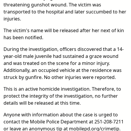
threatening gunshot wound. The victim was
transported to the hospital and later succumbed to her
injuries.
The victim's name will be released after her next of kin
has been notified.
During the investigation, officers discovered that a 14-
year-old male juvenile had sustained a graze wound
and was treated on the scene for a minor injury.
Additionally, an occupied vehicle at the residence was
struck by gunfire. No other injuries were reported.
This is an active homicide investigation. Therefore, to
protect the integrity of the investigation, no further
details will be released at this time.
Anyone with information about the case is urged to
contact the Mobile Police Department at 251-208-7211
or leave an anonymous tip at mobilepd.org/crimetip.