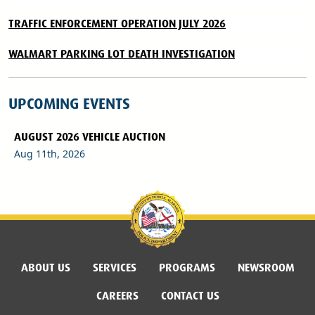
TRAFFIC ENFORCEMENT OPERATION JULY 2026
WALMART PARKING LOT DEATH INVESTIGATION
UPCOMING EVENTS
AUGUST 2026 VEHICLE AUCTION
Aug 11th, 2026
ABOUT US
SERVICES
PROGRAMS
NEWSROOM
CAREERS
CONTACT US