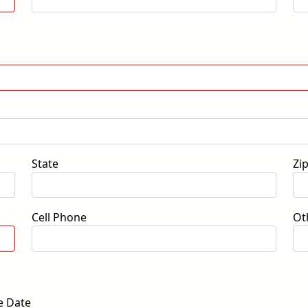
State
Zi
Cell Phone
Ot
e Date