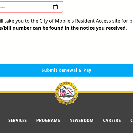
l take you to the City of Mobile's Resident Access site for
e/bill number can be found in the notice you received.
Submit Renewal & Pay
SERVICES
PROGRAMS
NEWSROOM
CAREERS
C