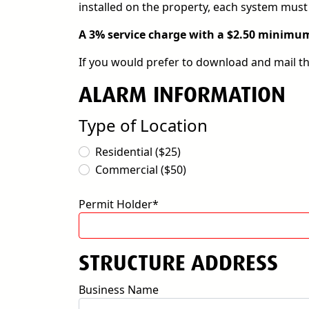
installed on the property, each system must 
A 3% service charge with a $2.50 minimum 
If you would prefer to download and mail t
ALARM INFORMATION
Type of Location
Residential ($25)
Commercial ($50)
Permit Holder*
STRUCTURE ADDRESS
Business Name