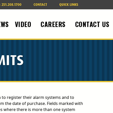
:
251.208.1700
CONTACT
QUICK LINKS
EWS
VIDEO
CAREERS
CONTACT US
MITS
on to register their alarm systems and to
om the date of purchase. Fields marked with
 where there is more than one system