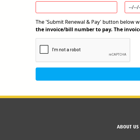
The 'Submit Renewal & Pay' button below wil
the invoice/bill number to pay. The invoic
Google Recaptcha
ABOUT US