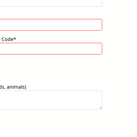
p Code*
ds, animals)