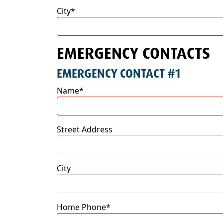
City*
EMERGENCY CONTACTS
EMERGENCY CONTACT #1
Name*
Street Address
City
Home Phone*