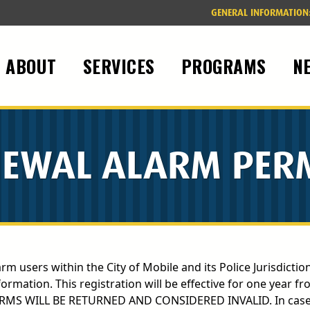
GENERAL INFORMATION
ABOUT
SERVICES
PROGRAMS
N
EWAL ALARM PER
arm users within the City of Mobile and its Police Jurisdicti
ation. This registration will be effective for one year fr
ORMS WILL BE RETURNED AND CONSIDERED INVALID. In cases