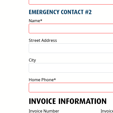
EMERGENCY CONTACT #2
Name*
Street Address
City
Home Phone*
INVOICE INFORMATION
Invoice Number
Invoic