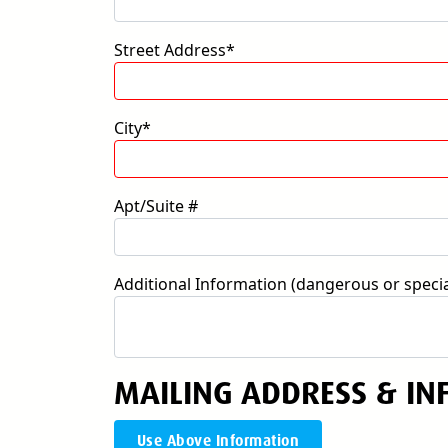
Street Address*
City*
Apt/Suite #
Additional Information (dangerous or special
MAILING ADDRESS & IN
Use Above Information