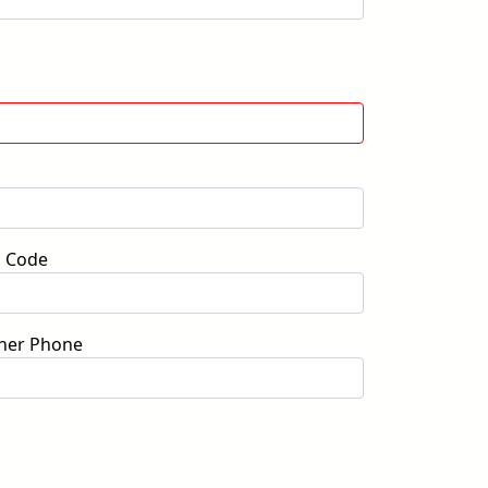
p Code
her Phone