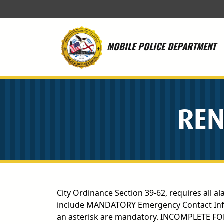
Skip to main content
MOBILE POLICE DEPARTMENT
REN
City Ordinance Section 39-62, requires all al
include MANDATORY Emergency Contact Inform
an asterisk are mandatory. INCOMPLETE F