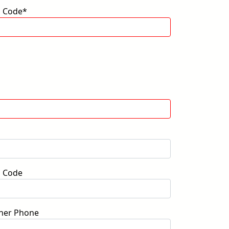
p Code*
p Code
her Phone