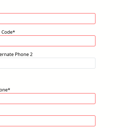
p Code*
ternate Phone 2
one*