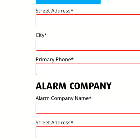
Street Address*
City*
Primary Phone*
ALARM COMPANY
Alarm Company Name*
Street Address*