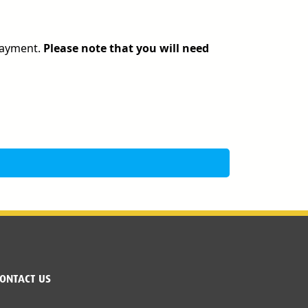
 payment.
Please note that you will need
ONTACT US