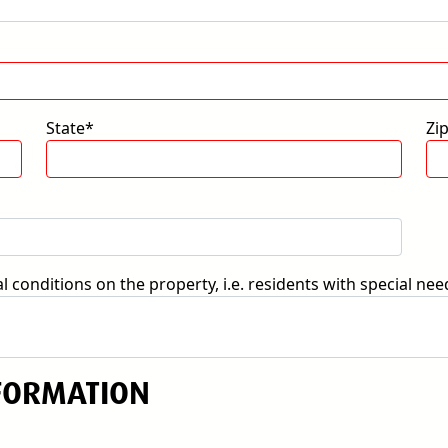
State*
Zi
 conditions on the property, i.e. residents with special nee
FORMATION