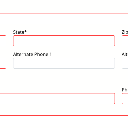
State*
Zi
Alternate Phone 1
Al
Ph