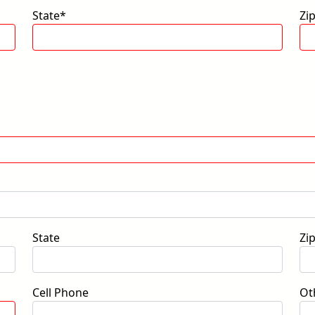
State*
Zi
State
Zi
Cell Phone
Ot