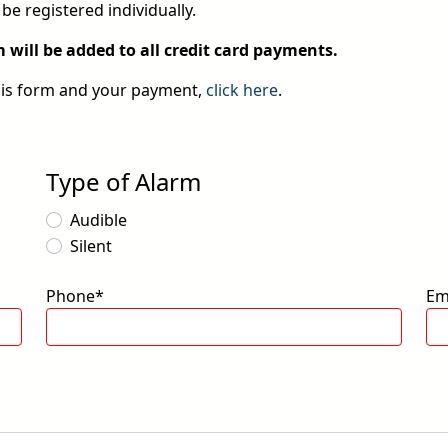
be registered individually.
will be added to all credit card payments.
his form and your payment,
click here
.
Type of Alarm
Audible
Silent
Phone*
Em