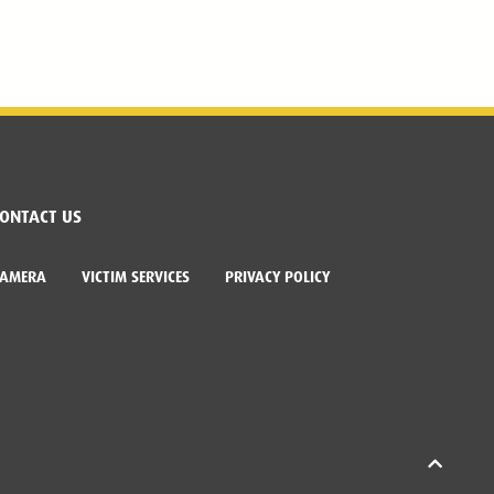
ONTACT US
CAMERA
VICTIM SERVICES
PRIVACY POLICY