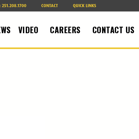
:
251.208.1700
CONTACT
QUICK LINKS
EWS
VIDEO
CAREERS
CONTACT US