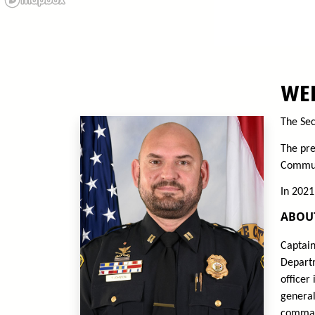
WEL
The Sec
The pre
Communi
In 2021
ABOU
Captain
Departm
officer
general
command