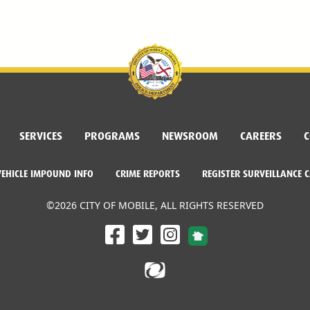
SERVICES
PROGRAMS
NEWSROOM
CAREERS
C
VEHICLE IMPOUND INFO
CRIME REPORTS
REGISTER SURVEILLANCE 
©2026 CITY OF MOBILE, ALL RIGHTS RESERVED
Facebook Link
Twitter Link
Instagram Link
Dogwood Productions