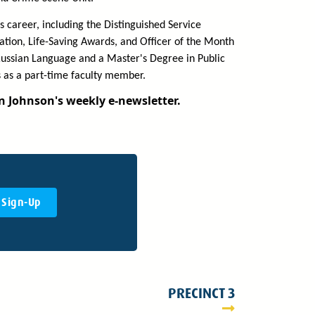
 career, including the Distinguished Service
tion, Life-Saving Awards, and Officer of the Month
 Russian Language and a Master's Degree in Public
 as a part-time faculty member.
in Johnson's weekly e-newsletter.
Sign-Up
PRECINCT 3