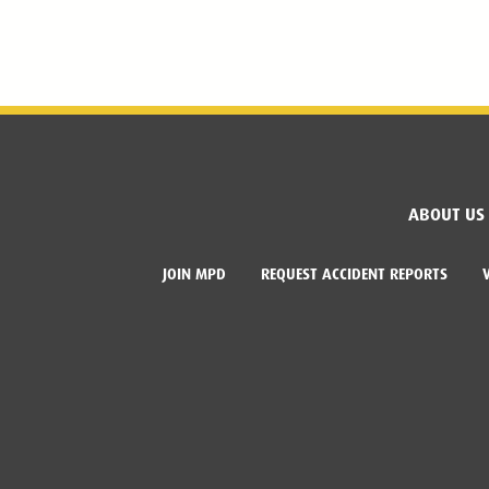
ABOUT US
JOIN MPD
REQUEST ACCIDENT REPORTS