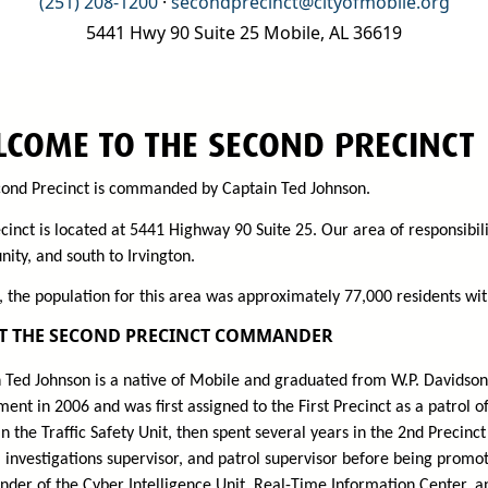
(251) 208-1200
·
secondprecinct@cityofmobile.org
5441 Hwy 90 Suite 25 Mobile, AL 36619
COME TO THE SECOND PRECINCT
ond Precinct is commanded by Captain Ted Johnson.
cinct is located at 5441 Highway 90 Suite 25. Our area of responsibili
ty, and south to Irvington.
, the population for this area was approximately 77,000 residents with
T THE SECOND PRECINCT COMMANDER
 Ted Johnson is a native of Mobile and graduated from W.P. Davidson
ent in 2006 and was first assigned to the First Precinct as a patrol o
 in the Traffic Safety Unit, then spent several years in the 2nd Precin
 investigations supervisor, and patrol supervisor before being promote
er of the Cyber Intelligence Unit, Real-Time Information Center, a