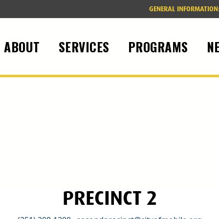
GENERAL INFORMATION
ABOUT
SERVICES
PROGRAMS
N
PRECINCT 2