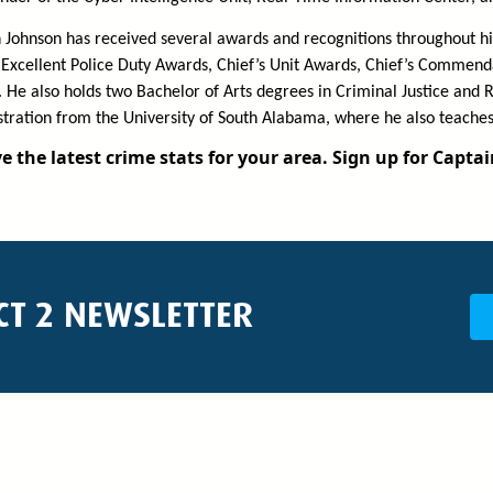
 Johnson has received several awards and recognitions throughout his
Excellent Police Duty Awards, Chief’s Unit Awards, Chief’s Commenda
 He also holds two Bachelor of Arts degrees in Criminal Justice and
tration from the University of South Alabama, where he also teaches
e the latest crime stats for your area. Sign up for Capta
CT 2 NEWSLETTER