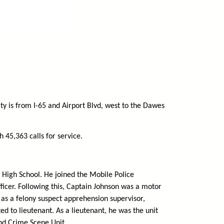
ty is from I-65 and Airport Blvd, west to the Dawes
 45,363 calls for service.
 High School. He joined the Mobile Police
fficer. Following this, Captain Johnson was a motor
ct as a felony suspect apprehension supervisor,
d to lieutenant. As a lieutenant, he was the unit
nd Crime Scene Unit.