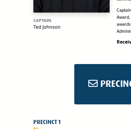
Captain
Award, 
CAPTAIN
awards.
Ted Johnson
Adminis
Receiv
PRECIN
PRECINCT 1