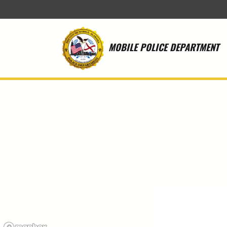
Skip to main content
MOBILE POLICE DEPARTMENT