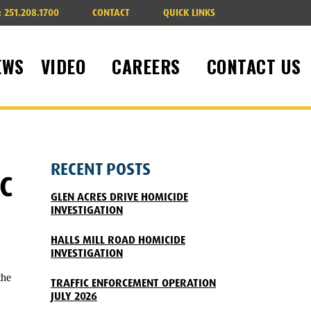
:
251.208.1700
CONTACT
QUICK LINKS
EWS
VIDEO
CAREERS
CONTACT US
RECENT POSTS
C
GLEN ACRES DRIVE HOMICIDE
INVESTIGATION
HALLS MILL ROAD HOMICIDE
INVESTIGATION
the
TRAFFIC ENFORCEMENT OPERATION
JULY 2026