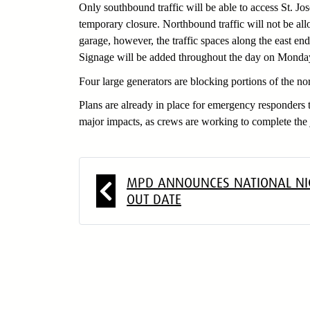
Only southbound traffic will be able to access St. Jo
temporary closure. Northbound traffic will not be all
garage, however, the traffic spaces along the east en
Signage will be added throughout the day on Monday 
Four large generators are blocking portions of the n
Plans are already in place for emergency responders t
major impacts, as crews are working to complete the 
##
MPD ANNOUNCES NATIONAL NI
OUT DATE