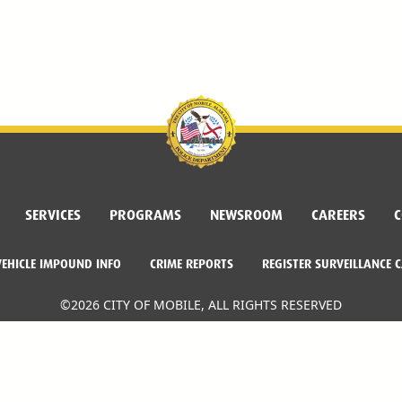
SERVICES
PROGRAMS
NEWSROOM
CAREERS
C
VEHICLE IMPOUND INFO
CRIME REPORTS
REGISTER SURVEILLANCE 
©2026 CITY OF MOBILE, ALL RIGHTS RESERVED
Facebook Link
Twitter Link
Instagram Link
Dogwood Productions