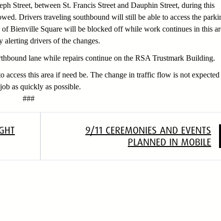
seph Street, between St. Francis Street and Dauphin Street, during this
owed. Drivers traveling southbound will still be able to access the parki
d of Bienville Square will be blocked off while work continues in this ar
alerting drivers of the changes.
orthbound lane while repairs continue on the RSA Trustmark Building.
o access this area if need be. The change in traffic flow is not expected
job as quickly as possible.
#
GHT
9/11 CEREMONIES AND EVENTS
PLANNED IN MOBILE