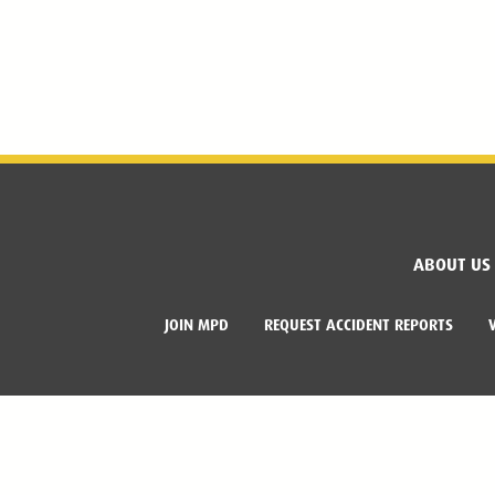
ABOUT US
JOIN MPD
REQUEST ACCIDENT REPORTS