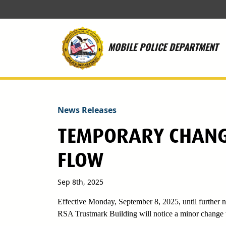
Skip to main content
MOBILE POLICE DEPARTMENT
News Releases
TEMPORARY CHANG
FLOW
Sep 8th, 2025
Effective Monday, September 8, 2025, until further no
RSA Trustmark Building will notice a minor change t