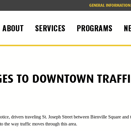
GENERAL INFORMATION
ABOUT
SERVICES
PROGRAMS
N
ES TO DOWNTOWN TRAFFI
tice, drivers traveling St. Joseph Street between Bienville Square and 
o the way traffic moves through this area.