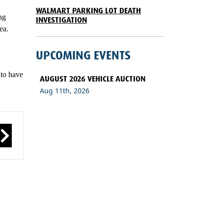
WALMART PARKING LOT DEATH
ng
INVESTIGATION
ea.
UPCOMING EVENTS
 to have
AUGUST 2026 VEHICLE AUCTION
Aug 11th, 2026