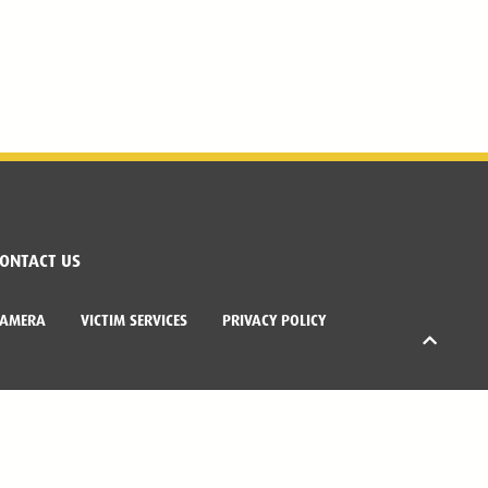
ONTACT US
CAMERA
VICTIM SERVICES
PRIVACY POLICY