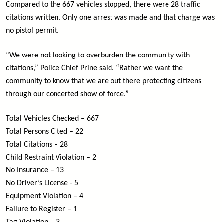
Compared to the 667 vehicles stopped, there were 28 traffic
citations written. Only one arrest was made and that charge was
no pistol permit.
“We were not looking to overburden the community with
citations,” Police Chief Prine said. “Rather we want the
community to know that we are out there protecting citizens
through our concerted show of force.”
Total Vehicles Checked – 667
Total Persons Cited – 22
Total Citations – 28
Child Restraint Violation – 2
No Insurance – 13
No Driver’s License - 5
Equipment Violation – 4
Failure to Register – 1