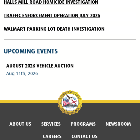
HALLS MILL ROAD HOMICIDE INVESTIGATION
TRAFFIC ENFORCEMENT OPERATION JULY 2026
WALMART PARKING LOT DEATH INVESTIGATION
UPCOMING EVENTS
AUGUST 2026 VEHICLE AUCTION
Aug 11th, 2026
ABOUT US
SERVICES
PROGRAMS
NEWSROOM
CAREERS
CONTACT US