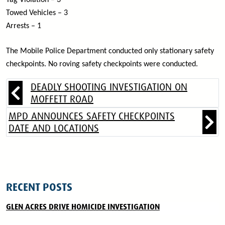
Tag Violation – 3
Towed Vehicles – 3
Arrests – 1
The Mobile Police Department conducted only stationary safety
checkpoints. No roving safety checkpoints were conducted.
DEADLY SHOOTING INVESTIGATION ON
MOFFETT ROAD
MPD ANNOUNCES SAFETY CHECKPOINTS
DATE AND LOCATIONS
RECENT POSTS
GLEN ACRES DRIVE HOMICIDE INVESTIGATION