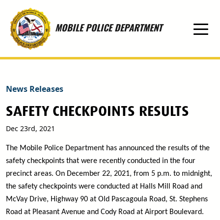
Skip to main content
MOBILE POLICE DEPARTMENT
News Releases
SAFETY CHECKPOINTS RESULTS
Dec 23rd, 2021
The Mobile Police Department has announced the results of the
safety checkpoints that were recently conducted in the four
precinct areas. On December 22, 2021, from 5 p.m. to midnight,
the safety checkpoints were conducted at Halls Mill Road and
McVay Drive, Highway 90 at Old Pascagoula Road, St. Stephens
Road at Pleasant Avenue and Cody Road at Airport Boulevard.