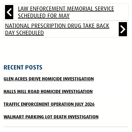
LAW ENFORCEMENT MEMORIAL SERVICE
SCHEDULED FOR MAY
NATIONAL PRESCRIPTION DRUG TAKE BACK
DAY SCHEDULED
RECENT POSTS
GLEN ACRES DRIVE HOMICIDE INVESTIGATION
HALLS MILL ROAD HOMICIDE INVESTIGATION
TRAFFIC ENFORCEMENT OPERATION JULY 2026
WALMART PARKING LOT DEATH INVESTIGATION