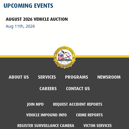
UPCOMING EVENTS
AUGUST 2026 VEHICLE AUCTION
Aug 11th, 2026
ABOUT US
SERVICES
PROGRAMS
NEWSROOM
CAREERS
CONTACT US
JOIN MPD
REQUEST ACCIDENT REPORTS
VEHICLE IMPOUND INFO
CRIME REPORTS
REGISTER SURVEILLANCE CAMERA
VICTIM SERVICES