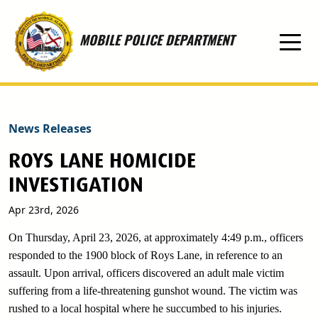
Skip to main content
MOBILE POLICE DEPARTMENT
News Releases
ROYS LANE HOMICIDE
INVESTIGATION
Apr 23rd, 2026
On Thursday, April 23, 2026, at approximately 4:49 p.m., officers
responded to the 1900 block of Roys Lane, in reference to an
assault. Upon arrival, officers discovered an adult male victim
suffering from a life-threatening gunshot wound. The victim was
rushed to a local hospital where he succumbed to his injuries.