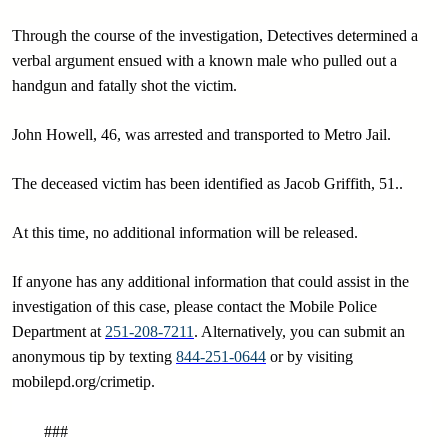
Through the course of the investigation, Detectives determined a
verbal argument ensued with a known male who pulled out a
handgun and fatally shot the victim.
John Howell, 46, was arrested and transported to Metro Jail.
The deceased victim has been identified as Jacob Griffith, 51..
At this time, no additional information will be released.
If anyone has any additional information that could assist in the
investigation of this case, please contact the Mobile Police
Department at
251-208-7211
. Alternatively, you can submit an
anonymous tip by texting
844-251-0644
or by visiting
mobilepd.org/crimetip.
###