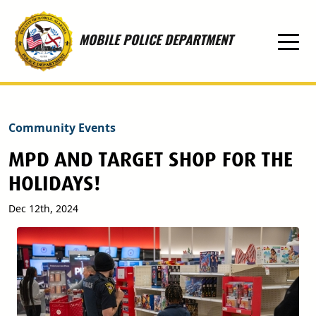
Skip to main content
MOBILE POLICE DEPARTMENT
Community Events
MPD AND TARGET SHOP FOR THE
HOLIDAYS!
Dec 12th, 2024