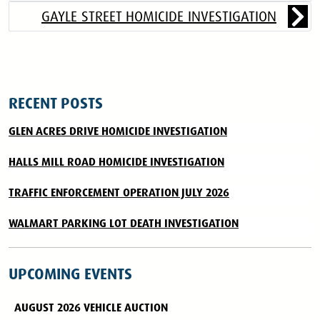
GAYLE STREET HOMICIDE INVESTIGATION
RECENT POSTS
GLEN ACRES DRIVE HOMICIDE INVESTIGATION
HALLS MILL ROAD HOMICIDE INVESTIGATION
TRAFFIC ENFORCEMENT OPERATION JULY 2026
WALMART PARKING LOT DEATH INVESTIGATION
UPCOMING EVENTS
AUGUST 2026 VEHICLE AUCTION