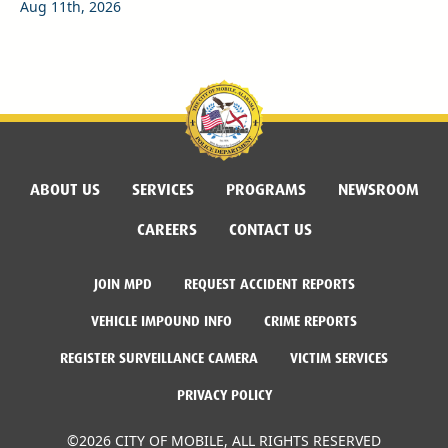
Aug 11th, 2026
ABOUT US
SERVICES
PROGRAMS
NEWSROOM
CAREERS
CONTACT US
JOIN MPD
REQUEST ACCIDENT REPORTS
VEHICLE IMPOUND INFO
CRIME REPORTS
REGISTER SURVEILLANCE CAMERA
VICTIM SERVICES
PRIVACY POLICY
©2026 CITY OF MOBILE, ALL RIGHTS RESERVED