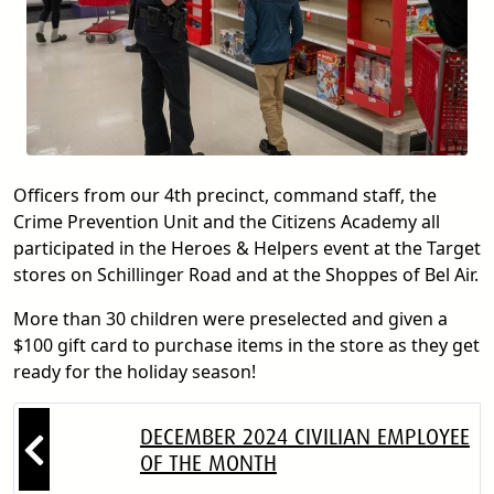
Officers from our 4th precinct, command staff, the
Crime Prevention Unit and the Citizens Academy all
participated in the Heroes & Helpers event at the Target
stores on Schillinger Road and at the Shoppes of Bel Air.
More than 30 children were preselected and given a
$100 gift card to purchase items in the store as they get
ready for the holiday season!
DECEMBER 2024 CIVILIAN EMPLOYEE
OF THE MONTH