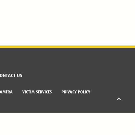
ONTACT US
CAMERA
VICTIM SERVICES
PRIVACY POLICY