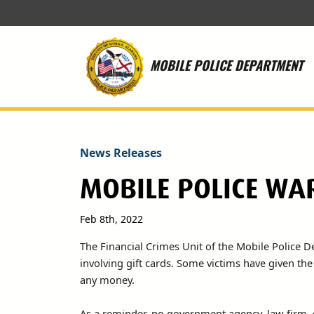
Skip to main content
MOBILE POLICE DEPARTMENT
News Releases
MOBILE POLICE WA
Feb 8th, 2022
The Financial Crimes Unit of the Mobile Police 
involving gift cards. Some victims have given t
any money.
As a reminder, no government agency, law firm, 