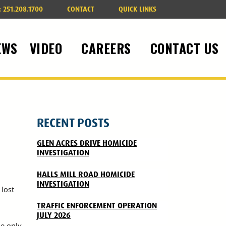
:
251.208.1700
CONTACT
QUICK LINKS
EWS
VIDEO
CAREERS
CONTACT US
RECENT POSTS
GLEN ACRES DRIVE HOMICIDE
INVESTIGATION
HALLS MILL ROAD HOMICIDE
INVESTIGATION
lost
TRAFFIC ENFORCEMENT OPERATION
JULY 2026
he only