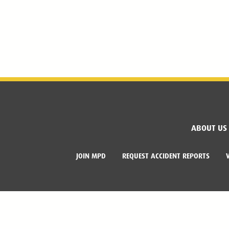
ABOUT US
JOIN MPD
REQUEST ACCIDENT REPORTS