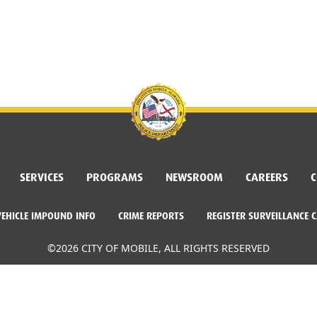
SERVICES
PROGRAMS
NEWSROOM
CAREERS
C
VEHICLE IMPOUND INFO
CRIME REPORTS
REGISTER SURVEILLANCE 
©2026 CITY OF MOBILE, ALL RIGHTS RESERVED
Facebook Link
Twitter Link
Instagram Link
Dogwood Productions