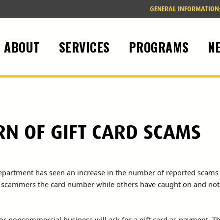
GENERAL INFORMATION
ABOUT
SERVICES
PROGRAMS
N
RN OF GIFT CARD SCAMS
Department has seen an increase in the number of reported scams
he scammers the card number while others have caught on and not 
or noncommercial business will ask for a gift card as payment. T