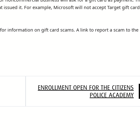
at issued it. For example, Microsoft will not accept Target gift card
or information on gift card scams. A link to report a scam to the
ENROLLMENT OPEN FOR THE CITIZENS
POLICE ACADEMY