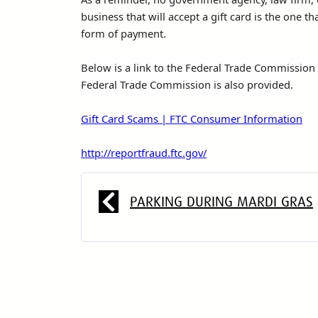
business that will accept a gift card is the one th
form of payment.
Below is a link to the Federal Trade Commission f
Federal Trade Commission is also provided.
Gift Card Scams | FTC Consumer Information
http://reportfraud.ftc.gov/
PARKING DURING MARDI GRAS