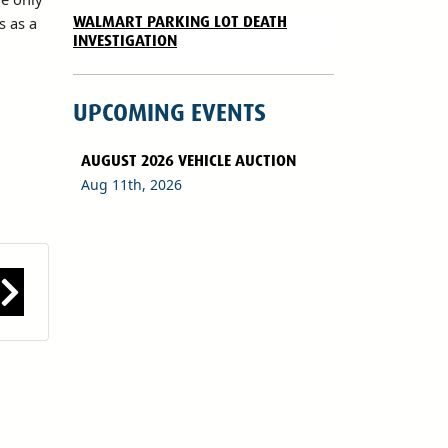
WALMART PARKING LOT DEATH
s as a
INVESTIGATION
UPCOMING EVENTS
AUGUST 2026 VEHICLE AUCTION
Aug 11th, 2026