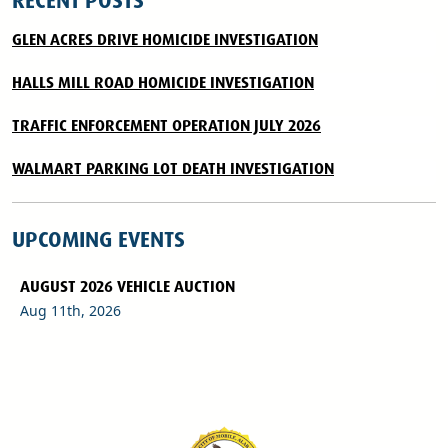
RECENT POSTS
GLEN ACRES DRIVE HOMICIDE INVESTIGATION
HALLS MILL ROAD HOMICIDE INVESTIGATION
TRAFFIC ENFORCEMENT OPERATION JULY 2026
WALMART PARKING LOT DEATH INVESTIGATION
UPCOMING EVENTS
AUGUST 2026 VEHICLE AUCTION
Aug 11th, 2026