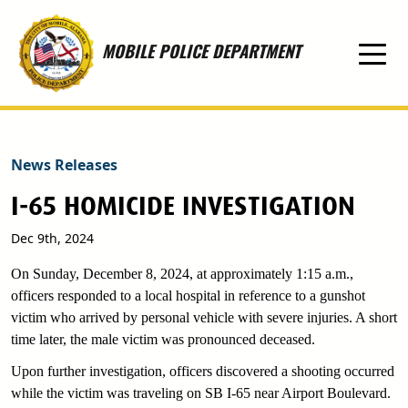
Skip to main content
MOBILE POLICE DEPARTMENT
News Releases
I-65 HOMICIDE INVESTIGATION
Dec 9th, 2024
On Sunday, December 8, 2024, at approximately 1:15 a.m.,
officers responded to a local hospital in reference to a gunshot
victim who arrived by personal vehicle with severe injuries. A short
time later, the male victim was pronounced deceased.
Upon further investigation, officers discovered a shooting occurred
while the victim was traveling on SB I-65 near Airport Boulevard.