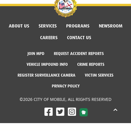
ABOUT US
SERVICES
PROGRAMS
NEWSROOM
CAREERS
CONTACT US
JOIN MPD
REQUEST ACCIDENT REPORTS
VEHICLE IMPOUND INFO
CRIME REPORTS
REGISTER SURVEILLANCE CAMERA
VICTIM SERVICES
PRIVACY POLICY
©2026 CITY OF MOBILE, ALL RIGHTS RESERVED
Facebook Link
Twitter Link
Instagram Link
Dogwood Productions