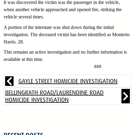
It was discovered the victim was the passenger in the vehicle,
when another vehicle approached and opened fire, striking the
vehicle several times.
A portion of the interstate was shut down during the initial
investigation. The deceased victim has been identified as Monterio
Harris, 28.
This remains an active investigation and no further information is
available at this time.
###
GAYLE STREET HOMICIDE INVESTIGATION
BELLINGRATH ROAD/LAURENDINE ROAD
HOMICIDE INVESTIGATION