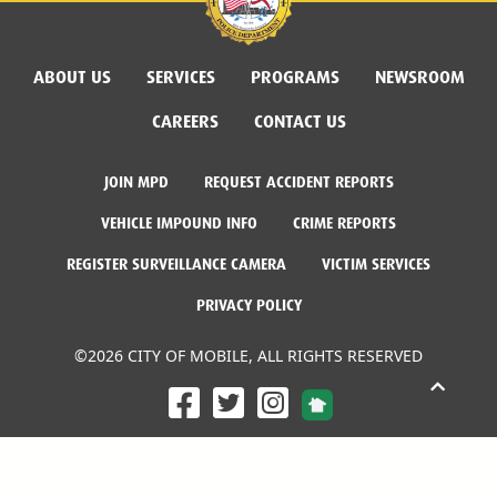
ABOUT US
SERVICES
PROGRAMS
NEWSROOM
CAREERS
CONTACT US
JOIN MPD
REQUEST ACCIDENT REPORTS
VEHICLE IMPOUND INFO
CRIME REPORTS
REGISTER SURVEILLANCE CAMERA
VICTIM SERVICES
PRIVACY POLICY
©2026 CITY OF MOBILE, ALL RIGHTS RESERVED
Facebook Link
Twitter Link
Instagram Link
Dogwood Productions