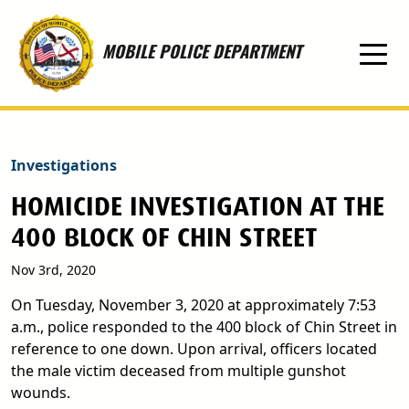
Skip to main content
MOBILE POLICE DEPARTMENT
Investigations
HOMICIDE INVESTIGATION AT THE
400 BLOCK OF CHIN STREET
Nov 3rd, 2020
On Tuesday, November 3, 2020 at approximately 7:53
a.m., police responded to the 400 block of Chin Street in
reference to one down. Upon arrival, officers located
the male victim deceased from multiple gunshot
wounds.