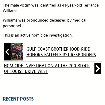
The male victim was identified as 41-year-old Terrance
Williams.
Williams was pronounced deceased by medical
personnel.
This is an active homicide investigation.
GULF COAST BROTHERHOOD RIDE
HONORS FALLEN FIRST RESPONDERS
HOMICIDE INVESTIGATION AT THE 700 BLOCK
OF LOUISE DRIVE WEST
RECENT POSTS