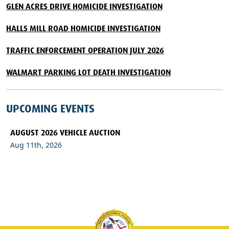
GLEN ACRES DRIVE HOMICIDE INVESTIGATION
HALLS MILL ROAD HOMICIDE INVESTIGATION
TRAFFIC ENFORCEMENT OPERATION JULY 2026
WALMART PARKING LOT DEATH INVESTIGATION
UPCOMING EVENTS
AUGUST 2026 VEHICLE AUCTION
Aug 11th, 2026