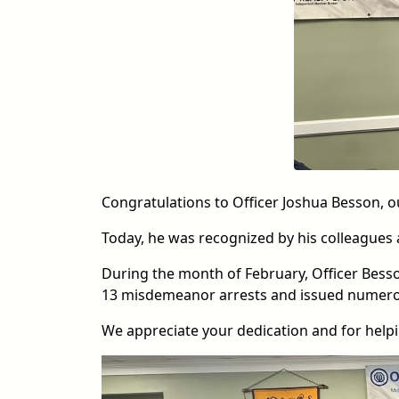
Congratulations to Officer Joshua Besson, o
Today, he was recognized by his colleagues
During the month of February, Officer Besson
13 misdemeanor arrests and issued numerou
We appreciate your dedication and for help