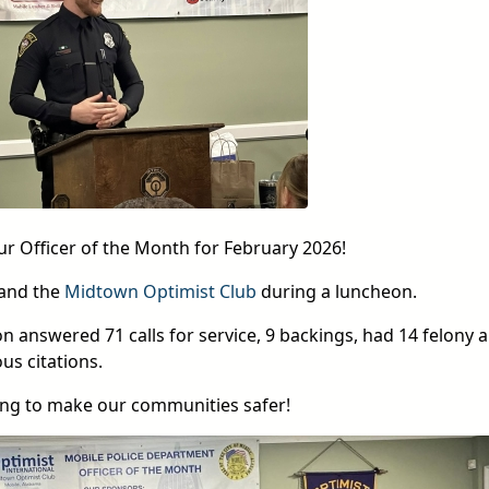
ur Officer of the Month for February 2026!
 and the
Midtown Optimist Club
during a luncheon.
 answered 71 calls for service, 9 backings, had 14 felony a
s citations.
ing to make our communities safer!