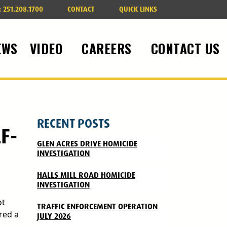
:
251.208.1700
CONTACT
QUICK LINKS
EWS
VIDEO
CAREERS
CONTACT US
RECENT POSTS
F-
GLEN ACRES DRIVE HOMICIDE
INVESTIGATION
HALLS MILL ROAD HOMICIDE
INVESTIGATION
ot
TRAFFIC ENFORCEMENT OPERATION
red a
JULY 2026