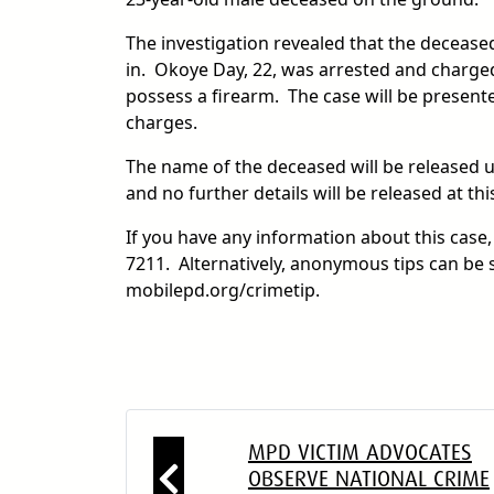
The investigation revealed that the deceas
in. Okoye Day, 22, was arrested and charged
possess a firearm. The case will be presented
charges.
The name of the deceased will be released upo
and no further details will be released at thi
If you have any information about this case
7211. Alternatively, anonymous tips can be 
mobilepd.org/crimetip.
MPD VICTIM ADVOCATES
OBSERVE NATIONAL CRIME