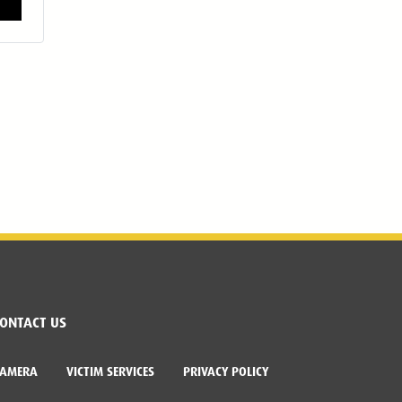
ONTACT US
CAMERA
VICTIM SERVICES
PRIVACY POLICY