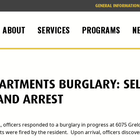
GENERAL INFORMATION
ABOUT
SERVICES
PROGRAMS
N
ARTMENTS BURGLARY: SEL
 AND ARREST
., officers responded to a burglary in progress at 6075 Grel
 were fired by the resident. Upon arrival, officers discove