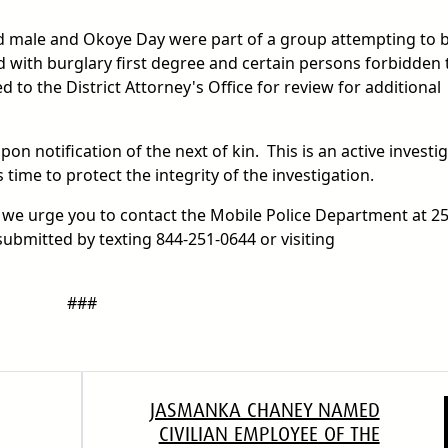
ed male and Okoye Day were part of a group attempting to 
 with burglary first degree and certain persons forbidden 
 to the District Attorney's Office for review for additional
n notification of the next of kin. This is an active investig
s time to protect the integrity of the investigation.
, we urge you to contact the Mobile Police Department at 2
submitted by texting 844-251-0644 or visiting
###
JASMANKA CHANEY NAMED
CIVILIAN EMPLOYEE OF THE