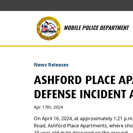
Skip to main content
MOBILE POLICE DEPARTMENT
News Releases
ASHFORD PLACE AP
DEFENSE INCIDENT
Apr 17th, 2024
On April 16, 2024, at approximately 1:21 p.m
Road, Ashford Place Apartments, where shots
23-year-old male deceased on the ground.