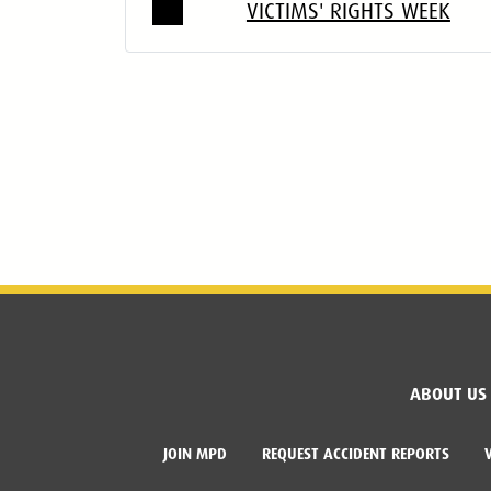
VICTIMS' RIGHTS WEEK
ABOUT US
JOIN MPD
REQUEST ACCIDENT REPORTS