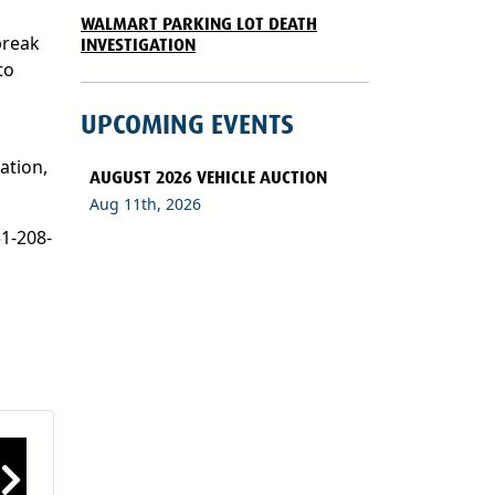
WALMART PARKING LOT DEATH
break
INVESTIGATION
to
UPCOMING EVENTS
ation,
AUGUST 2026 VEHICLE AUCTION
Aug 11th, 2026
51-208-