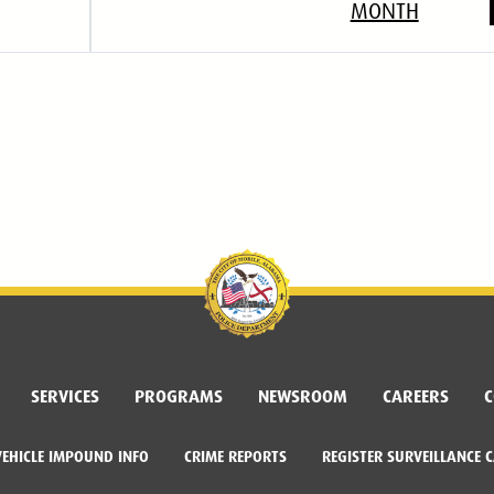
MONTH
SERVICES
PROGRAMS
NEWSROOM
CAREERS
C
VEHICLE IMPOUND INFO
CRIME REPORTS
REGISTER SURVEILLANCE 